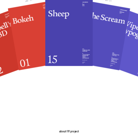
about fff project